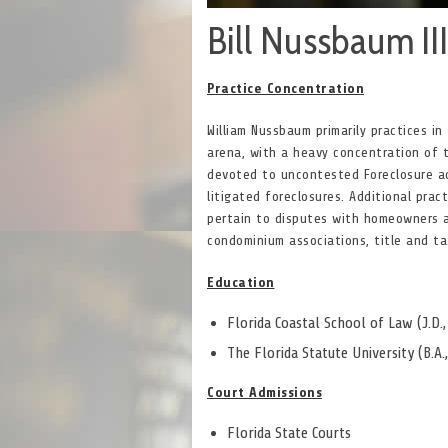
Bill Nussbaum III
Practice Concentration
William Nussbaum primarily practices in
arena, with a heavy concentration of 
devoted to uncontested Foreclosure a
litigated foreclosures. Additional prac
pertain to disputes with homeowners 
condominium associations, title and ta
Education
Florida Coastal School of Law (J.D.
The Florida Statute University (B.A.
Court Admissions
Florida State Courts