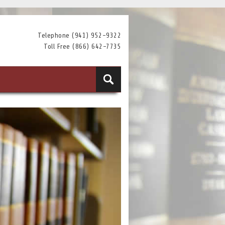
Telephone (941) 952-9322
Toll Free (866) 642-7735