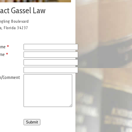
act Gassel Law
ngling Boulevard
a, Florida 34237
Name
*
ame
*
on/Comment