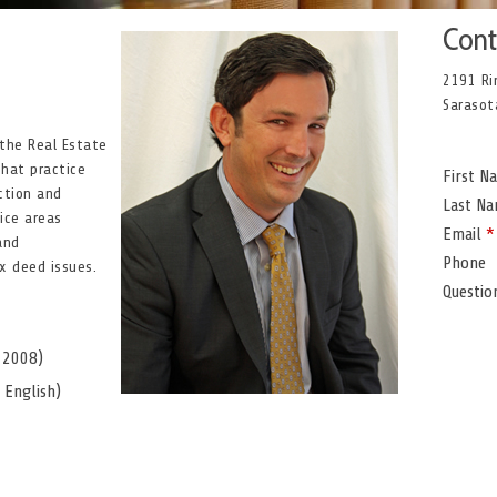
Cont
2191 Ri
Sarasot
 the Real Estate
that practice
First 
ction and
Last N
tice areas
Email
*
and
Phone
x deed issues.
Questi
, 2008)
, English)