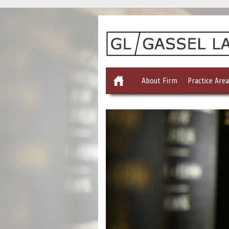
About Firm
Practice Area