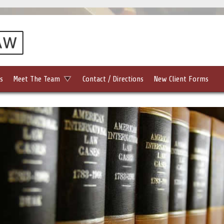
s
Meet The Team
Contact / Directions
New Client Forms