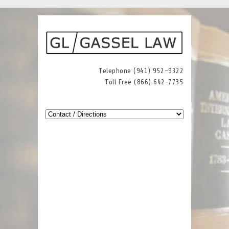
Telephone (941) 952-9322
Toll Free (866) 642-7735