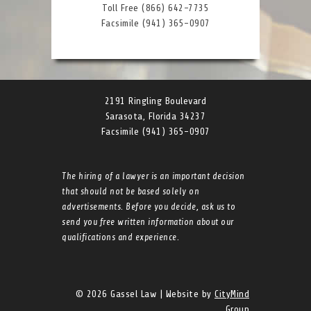
Toll Free (866) 642-7735
Facsimile (941) 365-0907
2191 Ringling Boulevard
Sarasota, Florida 34237
Facsimile (941) 365-0907
The hiring of a lawyer is an important decision
that should not be based solely on
advertisements. Before you decide, ask us to
send you free written information about our
qualifications and experience.
© 2026 Gassel Law | Website by
CityMind
Group