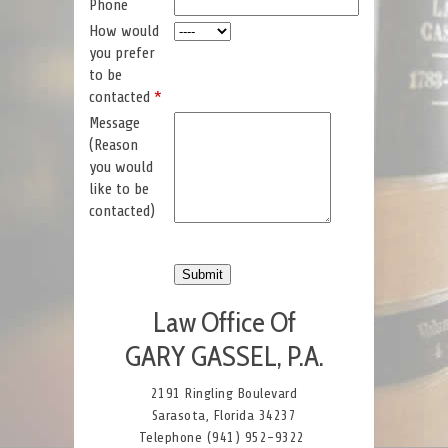
Phone
How would
you prefer
to be
contacted
*
Message
(Reason
you would
like to be
contacted)
Law Office Of
GARY GASSEL, P.A.
2191 Ringling Boulevard
Sarasota, Florida 34237
Telephone (941) 952-9322