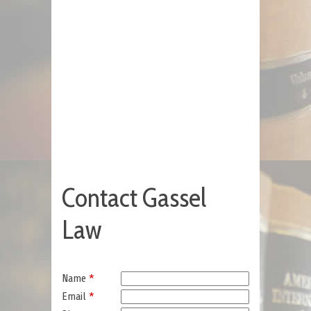
Contact Gassel
Law
Name
*
Email
*